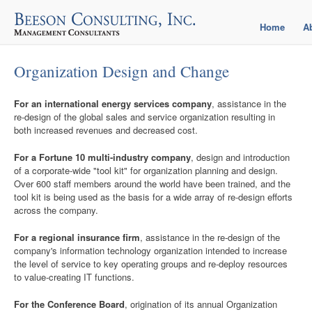
Home
A
Organization Design and Change
For an international energy services company
, assistance in the
re-design of the global sales and service organization resulting in
both increased revenues and decreased cost.
For a Fortune 10 multi-industry company
, design and introduction
of a corporate-wide "tool kit" for organization planning and design.
Over 600 staff members around the world have been trained, and the
tool kit is being used as the basis for a wide array of re-design efforts
across the company.
For a regional insurance firm
, assistance in the re-design of the
company's information technology organization intended to increase
the level of service to key operating groups and re-deploy resources
to value-creating IT functions.
For the Conference Board
, origination of its annual Organization