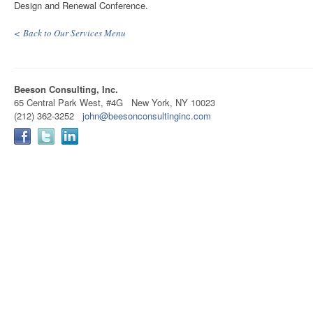
Design and Renewal Conference.
< Back to Our Services Menu
Beeson Consulting, Inc.
65 Central Park West, #4G New York, NY 10023
(212) 362-3252
john@beesonconsultinginc.com