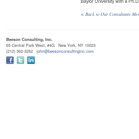
Baylor University with a Ph.D
< Back to Our Consultants Me
Beeson Consulting, Inc.
65 Central Park West, #4G New York, NY 10023
(212) 362-3252
john@beesonconsultinginc.com