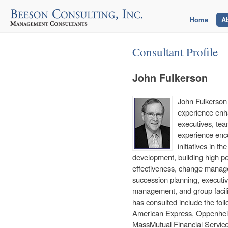
Home
A
Consultant Profile
John Fulkerson
John Fulkerson 
experience enha
executives, tea
experience enc
initiatives in 
development, building high pe
effectiveness, change manage
succession planning, executi
management, and group facilita
has consulted include the fol
American Express, Oppenhei
MassMutual Financial Servic