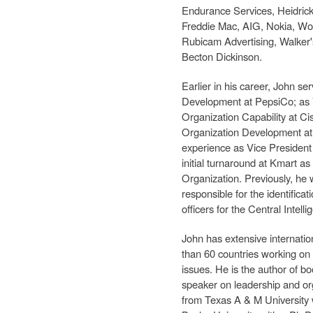
Endurance Services, Heidric
Freddie Mac, AIG, Nokia, Wo
Rubicam Advertising, Walker'
Becton Dickinson.
Earlier in his career, John s
Development at PepsiCo; as 
Organization Capability at Ci
Organization Development a
experience as Vice President
initial turnaround at Kmart as
Organization. Previously, he
responsible for the identificat
officers for the Central Intel
John has extensive internati
than 60 countries working on
issues. He is the author of bo
speaker on leadership and or
from Texas A & M University 